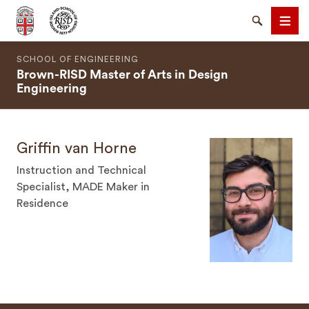
Brown University
Search
Men
SCHOOL OF ENGINEERING
Brown-RISD Master of Arts in Design
Engineering
Griffin van Horne
SEARCH
Instruction and Technical
Specialist, MADE Maker in
Residence