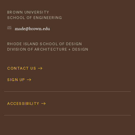
BROWN UNIVERSITY
SCHOOL OF ENGINEERING
made@brown.edu
RHODE ISLAND SCHOOL OF DESIGN
DIVISION OF ARCHITECTURE + DESIGN
Quick
CONTACT US
Navigation
SIGN UP
Footer
Navigation
ACCESSIBILITY