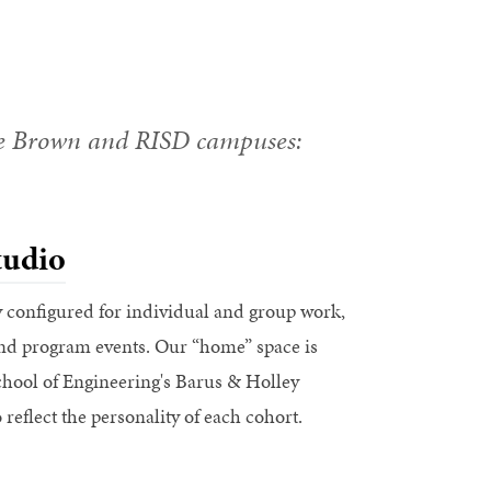
he Brown and RISD campuses:
udio
y configured for individual and group work,
and program events. Our “home” space is
chool of Engineering's Barus & Holley
 reflect the personality of each cohort.