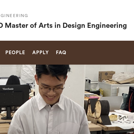
GINEERING
 Master of Arts in Design Engineering
SEARCH
PEOPLE
APPLY
FAQ