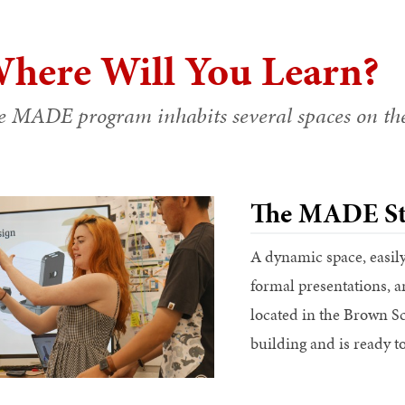
here Will You Learn?
e MADE program inhabits several spaces on t
The MADE St
A dynamic space, easil
formal presentations, 
located in the Brown S
building and is ready to