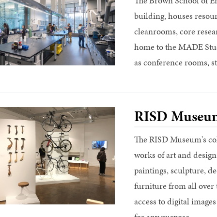
The Brown School of En
building, houses resour
cleanrooms, core researc
home to the MADE Stud
as conference rooms, st
RISD Museu
The RISD Museum's coll
works of art and design
paintings, sculpture, de
furniture from all ove
access to digital images
for any purpose.