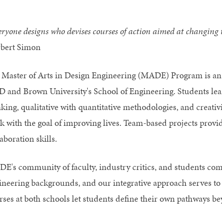
ryone designs who devises courses of action aimed at changing th
bert Simon
 Master of Arts in Design Engineering (MADE) Program is a
D and Brown University's School of Engineering. Students lea
nking, qualitative with quantitative methodologies, and creati
k with the goal of improving lives. Team-based projects provid
aboration skills.
E's community of faculty, industry critics, and students com
ineering backgrounds, and our integrative approach serves to a
rses at both schools let students define their own pathways be