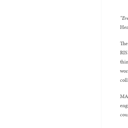
“Eve
Her
The
RIS
thi
wor
coll
MAD
eng
cou