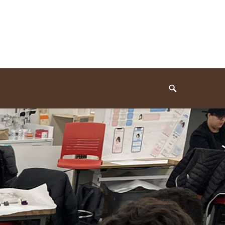
Search