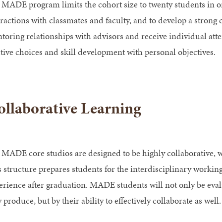
 MADE program limits the cohort size to twenty students in ord
eractions with classmates and faculty, and to develop a strong 
toring relationships with advisors and receive individual atte
ctive choices and skill development with personal objectives.
llaborative Learning
 MADE core studios are designed to be highly collaborative, 
s structure prepares students for the interdisciplinary workin
erience after graduation. MADE students will not only be evalu
 produce, but by their ability to effectively collaborate as well