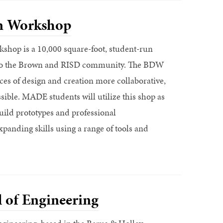
n Workshop
hop is a 10,000 square-foot, student-run
 to the Brown and RISD community. The BDW
ces of design and creation more collaborative,
ssible. MADE students will utilize this shop as
build prototypes and professional
xpanding skills using a range of tools and
 of Engineering