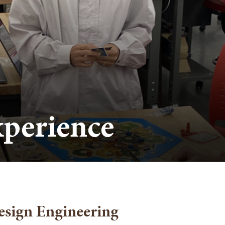
perience
esign Engineering