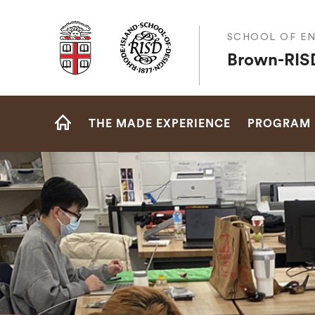
Brown University
SCHOOL OF EN
Brown-RISD
Site
THE MADE EXPERIENCE
PROGRAM
Navigation
HOME