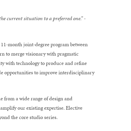
e current situation to a preferred one.” -
n 11-month joint-degree program between
rn to merge visionary with pragmatic
vity with technology to produce and refine
e opportunities to improve interdisciplinary
e from a wide range of design and
mplify our existing expertise. Elective
yond the core studio series.