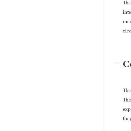
The
int
men
ele
Co
The
Thi
exp
they