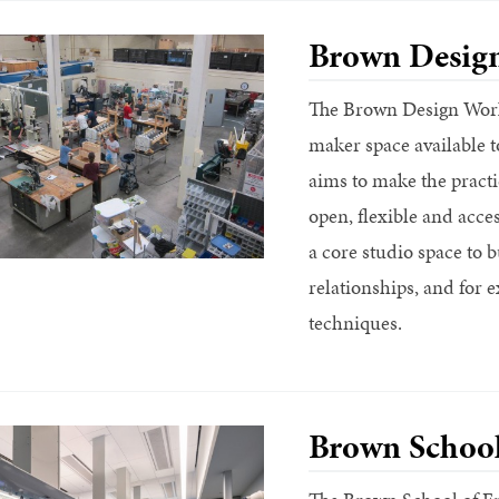
Brown Desig
The Brown Design Works
maker space available
aims to make the practi
open, flexible and acce
a core studio space to 
relationships, and for e
techniques.
Brown School