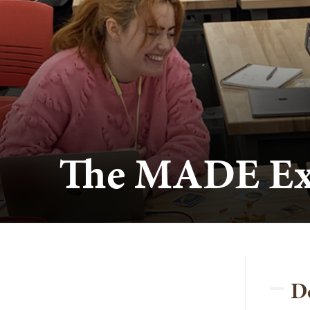
The MADE Ex
D