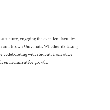
ructure, engaging the excellent faculties
gn and Brown University. Whether it’s taking
or collaborating with students from other
ich environment for growth.