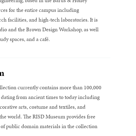
gineering, based in the Barus & Holley
ces for the entire campus including
h facilities, and high-tech laboratories. It is
io and the Brown Design Workshop, as well
udy spaces, and a café.
m
ection currently contains more than 100,000
 dating from ancient times to today including
corative arts, costume and textiles, and
r the world. The RISD Museum provides free
 of public domain materials in the collection