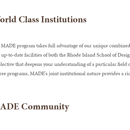
rld Class Institutions
 MADE program takes full advantage of our unique combined st
 up-to-date facilities of both the Rhode Island School of Desi
elective that deepens your understanding of a particular field 
ree programs, MADE's joint institutional nature provides a r
ADE Community