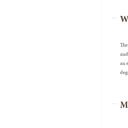
Wo
The
and
an 
deg
M