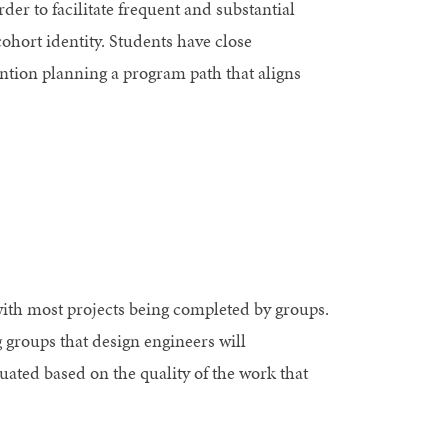
er to facilitate frequent and substantial
cohort identity. Students have close
ntion planning a program path that aligns
with most projects being completed by groups.
g groups that design engineers will
ated based on the quality of the work that
.